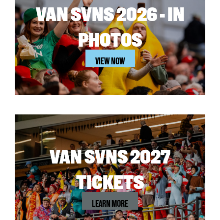
VAN SVNS 2026 - IN
PHOTOS
VIEW NOW
VAN SVNS 2027
TICKETS
LEARN MORE