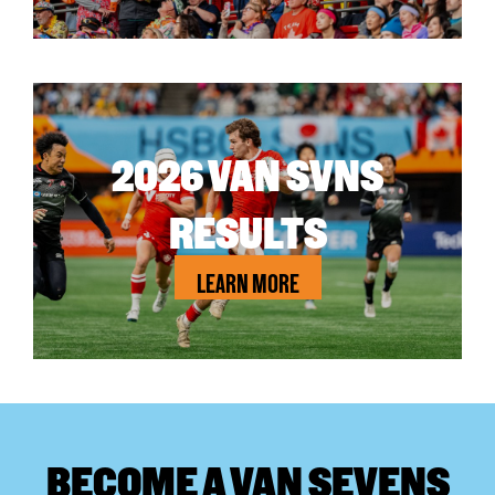
2026 VAN SVNS
RESULTS
LEARN MORE
BECOME A VAN SEVENS