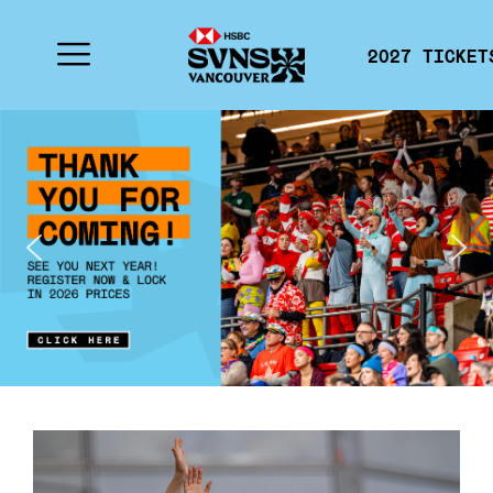
2027 TICKET