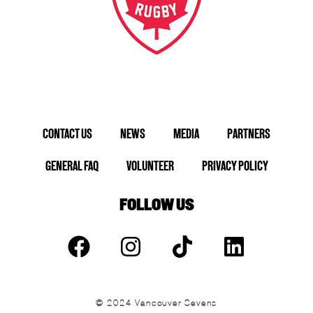
CONTACT US
NEWS
MEDIA
PARTNERS
GENERAL FAQ
VOLUNTEER
PRIVACY POLICY
FOLLOW US
© 2024 Vancouver Sevens