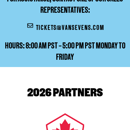
REPRESENTATIVES:
TICKETS@VANSEVENS.COM
HOURS: 8:00 AM PST – 5:00 PM PST MONDAY TO
FRIDAY
2026 PARTNERS