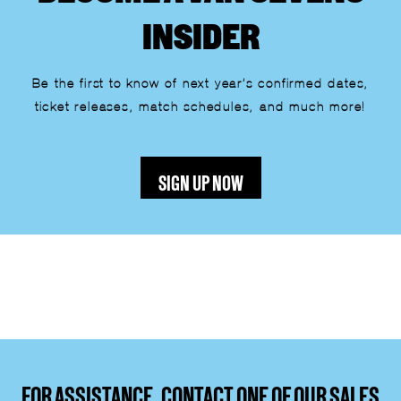
INSIDER
Be the first to know of next year’s confirmed dates,
ticket releases, match schedules, and much more!
SIGN UP NOW
Lorem ipsum dolor sit amet, consectetur adipiscing elit.
Ut elit tellus, luctus nec ullamcorper mattis, pulvinar
dapibus leo.
FOR ASSISTANCE, CONTACT ONE OF OUR SALES