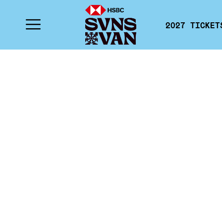
2027 TICKET