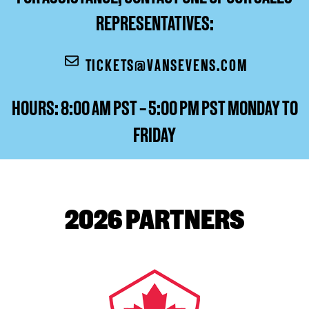
REPRESENTATIVES:
TICKETS@VANSEVENS.COM
HOURS: 8:00 AM PST – 5:00 PM PST MONDAY TO
FRIDAY
2026 PARTNERS