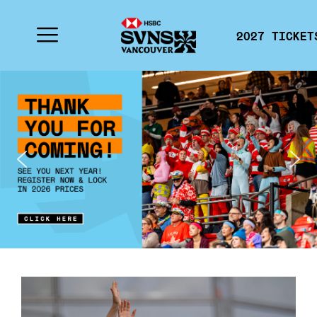
2027 TICKET