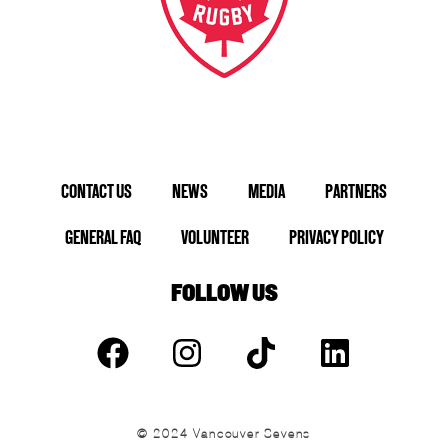
CONTACT US
NEWS
MEDIA
PARTNERS
GENERAL FAQ
VOLUNTEER
PRIVACY POLICY
FOLLOW US
© 2024 Vancouver Sevens