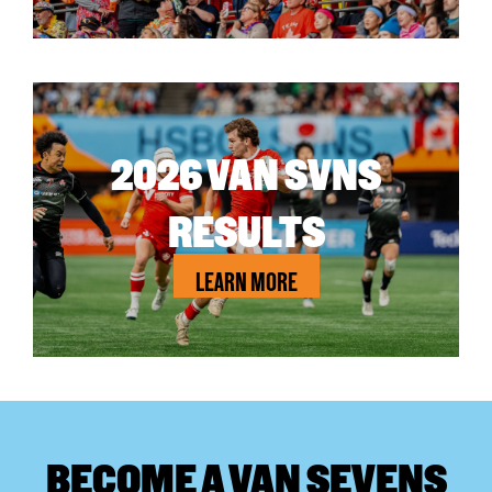
2026 VAN SVNS
RESULTS
LEARN MORE
BECOME A VAN SEVENS