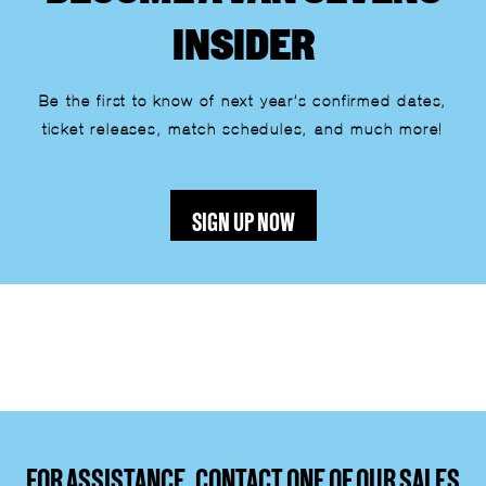
INSIDER
Be the first to know of next year’s confirmed dates,
ticket releases, match schedules, and much more!
SIGN UP NOW
Lorem ipsum dolor sit amet, consectetur adipiscing elit.
Ut elit tellus, luctus nec ullamcorper mattis, pulvinar
dapibus leo.
FOR ASSISTANCE, CONTACT ONE OF OUR SALES