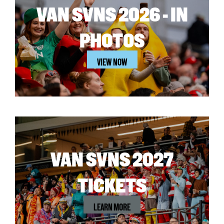
VAN SVNS 2026 - IN
PHOTOS
VIEW NOW
VAN SVNS 2027
TICKETS
LEARN MORE