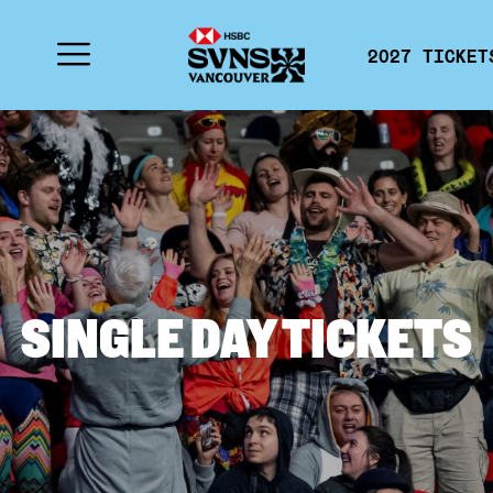
2027 TICKET
SINGLE DAY TICKETS