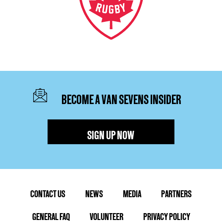
BECOME A VAN SEVENS INSIDER
SIGN UP NOW
CONTACT US
NEWS
MEDIA
PARTNERS
GENERAL FAQ
VOLUNTEER
PRIVACY POLICY