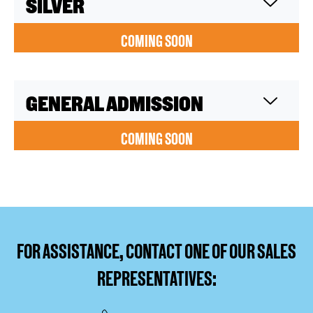
SILVER
COMING SOON
GENERAL ADMISSION
COMING SOON
FOR ASSISTANCE, CONTACT ONE OF OUR SALES
REPRESENTATIVES: