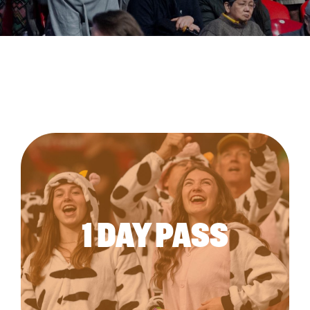
1 DAY PASS