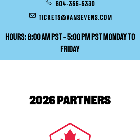
604-355-5330
TICKETS@VANSEVENS.COM
HOURS: 8:00 AM PST – 5:00 PM PST MONDAY TO
FRIDAY
2026 PARTNERS