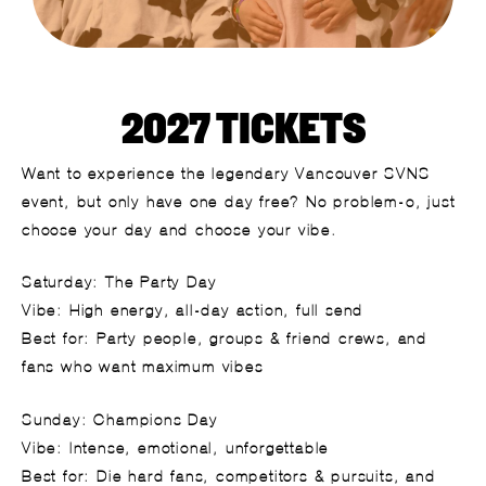
2027 TICKETS
Want to experience the legendary Vancouver SVNS
event, but only have one day free? No problem-o, just
c
hoose
y
our
d
ay
and c
hoose
y
our
v
ibe.
Saturday: The Party Day
Vibe: High energy, all-day action, full send
Best for: Party people, groups & friend crews, and
fans who want maximum vibes
Sunday: Champions Day
Vibe: Intense, emotional, unforgettable
Best for: Die hard fans, competitors & pursuits, and