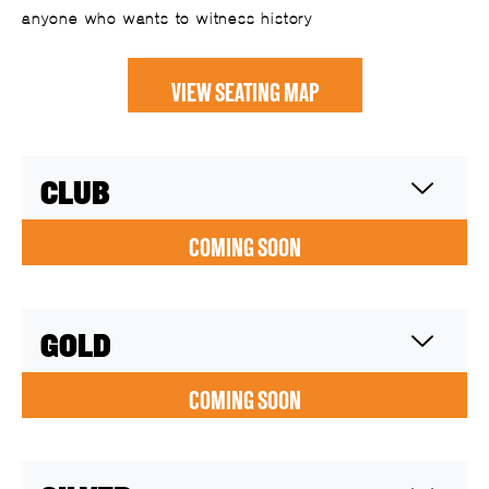
anyone who wants to witness history
VIEW SEATING MAP
CLUB
COMING SOON
GOLD
COMING SOON