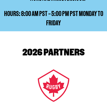
HOURS: 8:00 AM PST – 5:00 PM PST MONDAY TO
FRIDAY
2026 PARTNERS