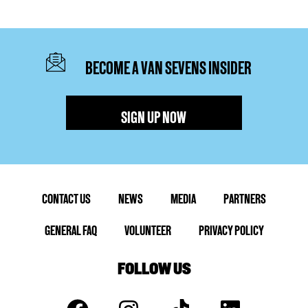
BECOME A VAN SEVENS INSIDER
SIGN UP NOW
CONTACT US
NEWS
MEDIA
PARTNERS
GENERAL FAQ
VOLUNTEER
PRIVACY POLICY
FOLLOW US