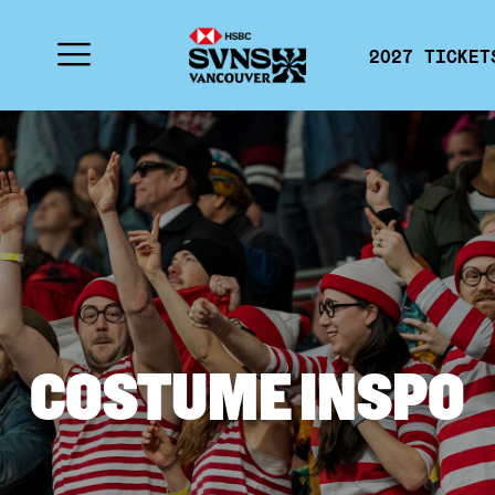
2027 TICKET
COSTUME INSPO