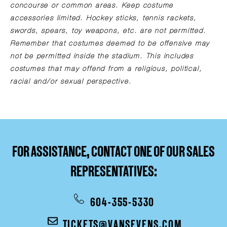
concourse or common areas. Keep costume
accessories limited. Hockey sticks, tennis rackets,
swords, spears, toy weapons, etc. are not permitted.
Remember that costumes deemed to be offensive may
not be permitted inside the stadium. This includes
costumes that may offend from a religious, political,
racial and/or sexual perspective.
FOR ASSISTANCE, CONTACT ONE OF OUR SALES
REPRESENTATIVES:
604-355-5330
TICKETS@VANSEVENS.COM