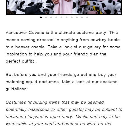
Vancouver Sevens is the ultimate costume party. This
means coming dressed in anything from cowboy boots
to a beaver onesie. Take a look at our gallery for some
inspiration to help you and your friends plan the
perfect outfits!
But before you and your friends go out and buy your
matching squid costumes, take a look at our costume
guidelines:
Costumes (including items that may be deemed
potentially hazardous to other guests) may be subject to
enhanced inspection upon entry. Masks can only to be
worn while in your seat and cannot be worn on the