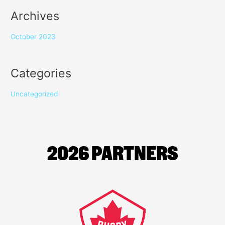
Archives
October 2023
Categories
Uncategorized
2026 PARTNERS