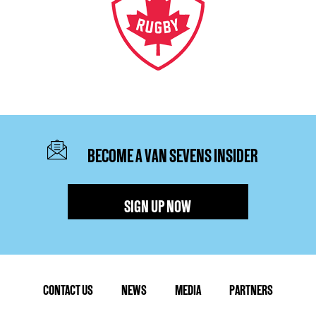
BECOME A VAN SEVENS INSIDER
SIGN UP NOW
CONTACT US
NEWS
MEDIA
PARTNERS