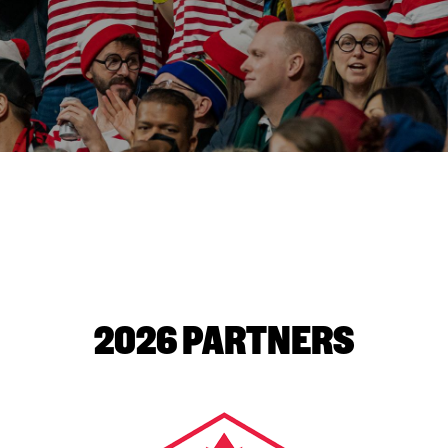
2026 PARTNERS