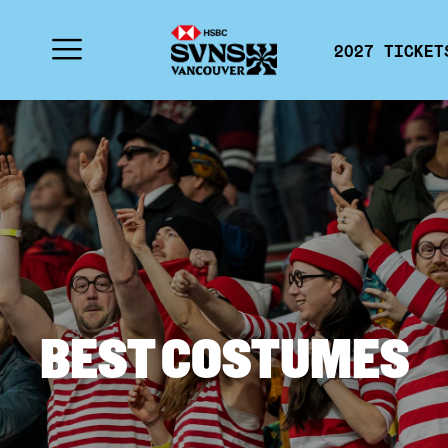
2027 TICKET
BEST COSTUMES