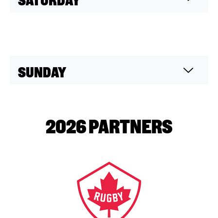
SUNDAY
2026 PARTNERS