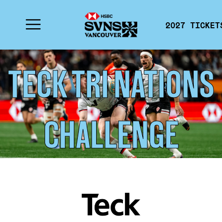
2027 TICKET
TECK TRI NATIONS
CHALLENGE