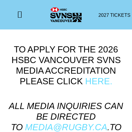
2027 TICKETS
TO APPLY FOR THE 2026
HSBC VANCOUVER SVNS
MEDIA ACCREDITATION
PLEASE CLICK
HERE.
ALL MEDIA INQUIRIES CAN
BE DIRECTED
TO
MEDIA@RUGBY.CA
.TO