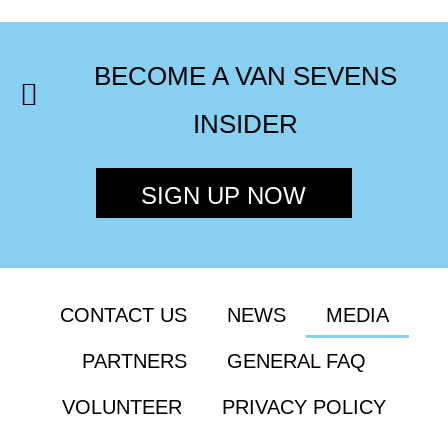
BECOME A VAN SEVENS
INSIDER
SIGN UP NOW
CONTACT US
NEWS
MEDIA
PARTNERS
GENERAL FAQ
VOLUNTEER
PRIVACY POLICY