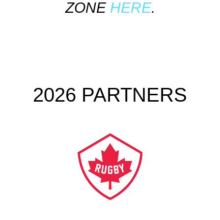
ZONE
HERE
.
2026 PARTNERS