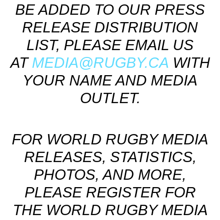
BE ADDED TO OUR PRESS
RELEASE DISTRIBUTION
LIST, PLEASE EMAIL US
AT
MEDIA@RUGBY.CA
WITH
YOUR NAME AND MEDIA
OUTLET.
FOR WORLD RUGBY MEDIA
RELEASES, STATISTICS,
PHOTOS, AND MORE,
PLEASE REGISTER FOR
THE WORLD RUGBY MEDIA